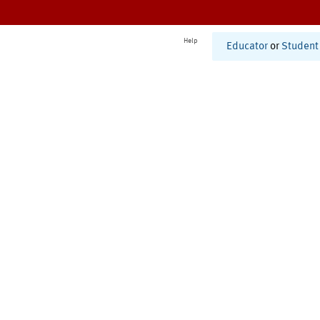
Help
Educator
or
Student