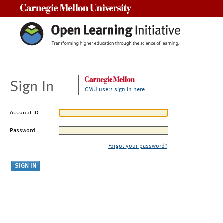
Carnegie Mellon University
Sign In
CMU users sign in here
Account ID
Password
Forgot your password?