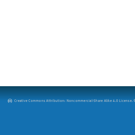
Creative Commons Attribution: Noncommercial-Share Alike 4.0 License. ©