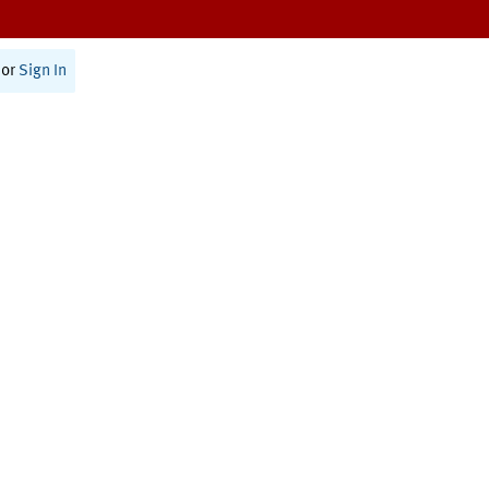
or
Sign In