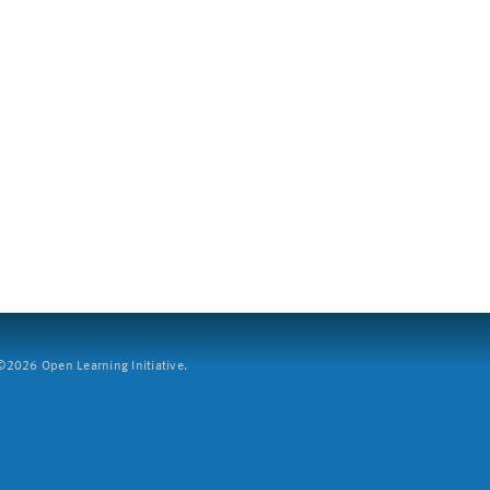
2026 Open Learning Initiative.