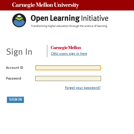
Carnegie Mellon University
Sign In
CMU users sign in here
Account ID
Password
Forgot your password?