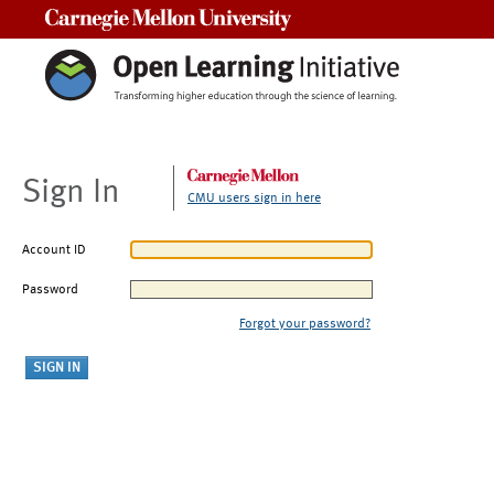
Carnegie Mellon University
Sign In
CMU users sign in here
Account ID
Password
Forgot your password?