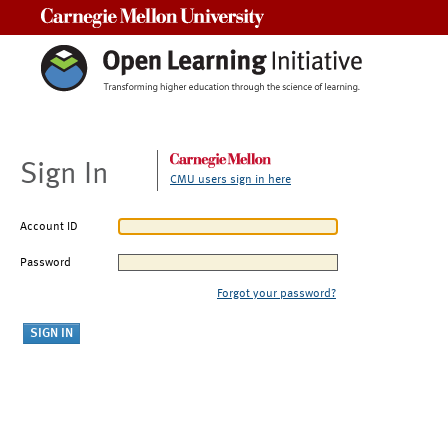
Carnegie Mellon University
Sign In
CMU users sign in here
Account ID
Password
Forgot your password?