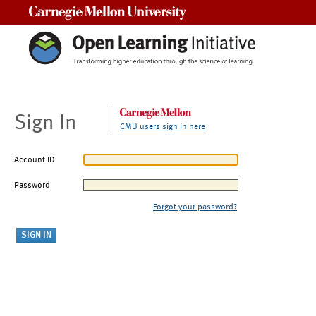
Carnegie Mellon University
Sign In
CMU users sign in here
Account ID
Password
Forgot your password?