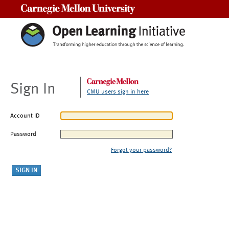
Carnegie Mellon University
Sign In
CMU users sign in here
Account ID
Password
Forgot your password?