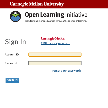
Carnegie Mellon University
Sign In
CMU users sign in here
Account ID
Password
Forgot your password?