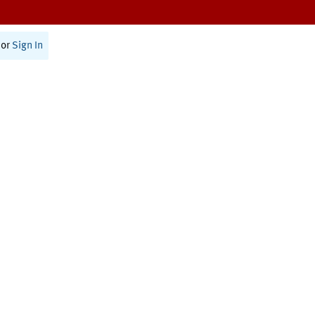
or
Sign In