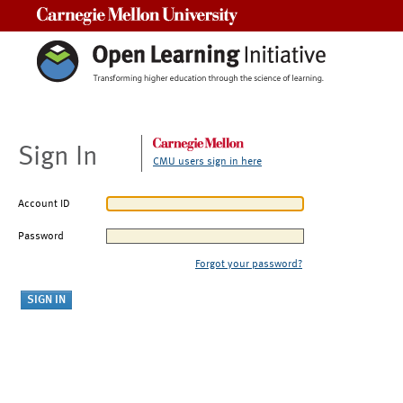
Carnegie Mellon University
Sign In
CMU users sign in here
Account ID
Password
Forgot your password?