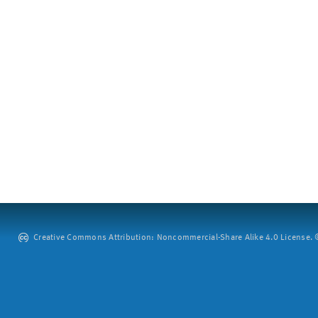
Creative Commons Attribution: Noncommercial-Share Alike 4.0 License. ©