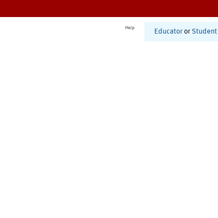
Help
Educator
or
Student