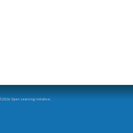
2026 Open Learning Initiative.