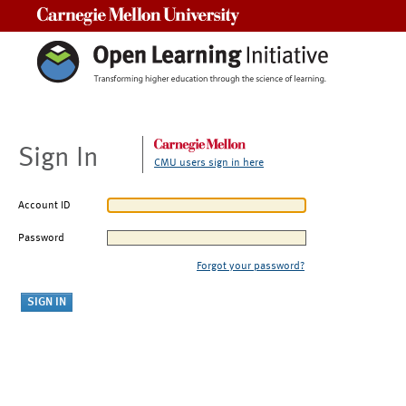
Carnegie Mellon University
Sign In
CMU users sign in here
Account ID
Password
Forgot your password?