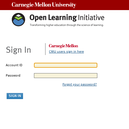
Carnegie Mellon University
Sign In
CMU users sign in here
Account ID
Password
Forgot your password?