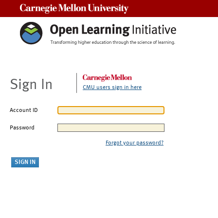
Carnegie Mellon University
Sign In
CMU users sign in here
Account ID
Password
Forgot your password?