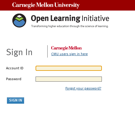
Carnegie Mellon University
Sign In
CMU users sign in here
Account ID
Password
Forgot your password?