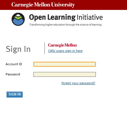
Carnegie Mellon University
Sign In
CMU users sign in here
Account ID
Password
Forgot your password?