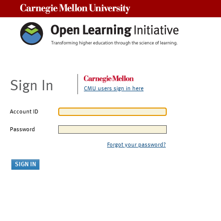
Carnegie Mellon University
Sign In
CMU users sign in here
Account ID
Password
Forgot your password?