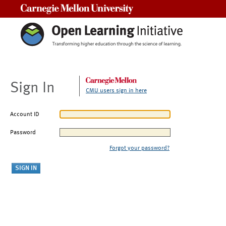
Carnegie Mellon University
Sign In
CMU users sign in here
Account ID
Password
Forgot your password?