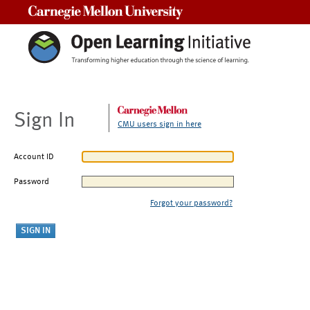
Carnegie Mellon University
Sign In
CMU users sign in here
Account ID
Password
Forgot your password?