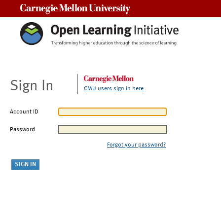
Carnegie Mellon University
Sign In
CMU users sign in here
Account ID
Password
Forgot your password?