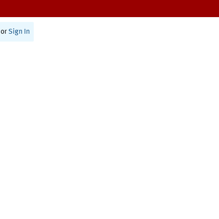
or
Sign In