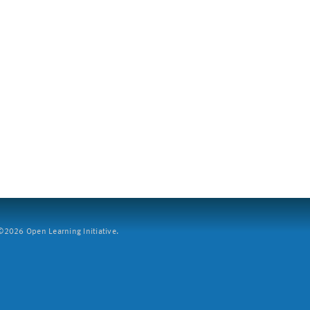
2026 Open Learning Initiative.