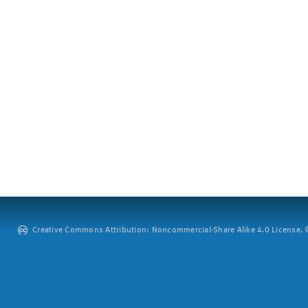
Creative Commons Attribution: Noncommercial-Share Alike 4.0 License. ©