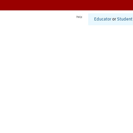
Help
Educator
or
Student