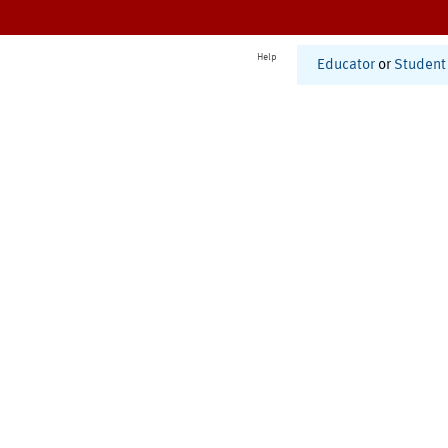
Help
Educator
or
Student