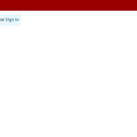
or
Sign In