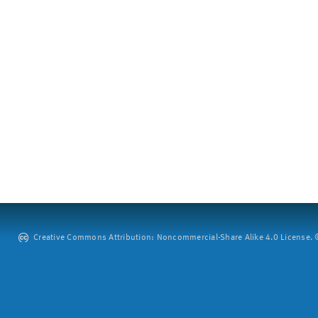
Creative Commons Attribution: Noncommercial-Share Alike 4.0 License. ©