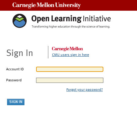
Carnegie Mellon University
Sign In
CMU users sign in here
Account ID
Password
Forgot your password?