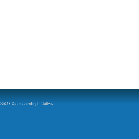
2026 Open Learning Initiative.