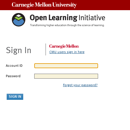
Carnegie Mellon University
Sign In
CMU users sign in here
Account ID
Password
Forgot your password?