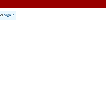
or
Sign In