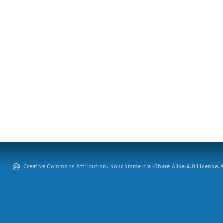
Creative Commons Attribution: Noncommercial-Share Alike 4.0 License. ©