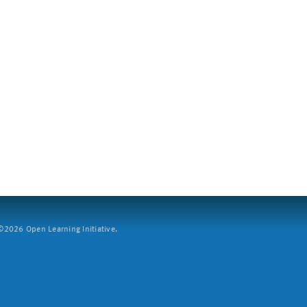
2026 Open Learning Initiative.