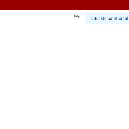
Help
Educator
or
Student