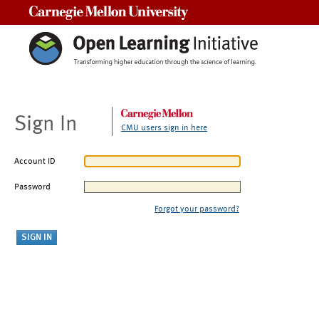
Carnegie Mellon University
Sign In
CMU users sign in here
Account ID
Password
Forgot your password?