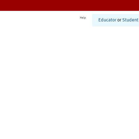
Help
Educator
or
Student