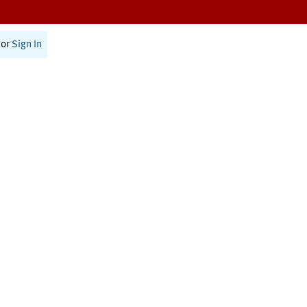
or
Sign In