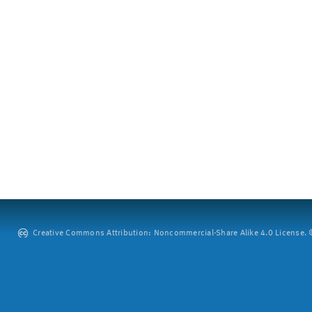
Creative Commons Attribution: Noncommercial-Share Alike 4.0 License. ©