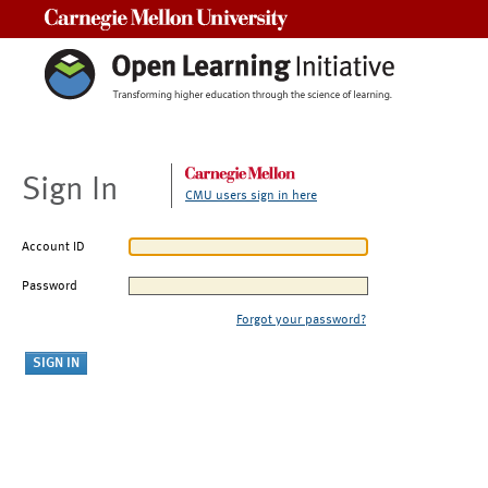
Carnegie Mellon University
Sign In
CMU users sign in here
Account ID
Password
Forgot your password?