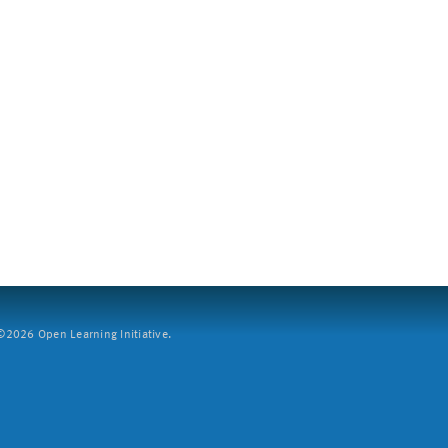
2026 Open Learning Initiative.