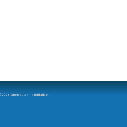
2026 Open Learning Initiative.