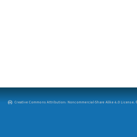
Creative Commons Attribution: Noncommercial-Share Alike 4.0 License. ©