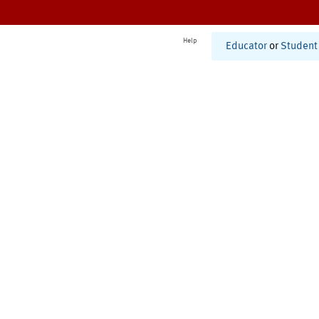
Help
Educator
or
Student