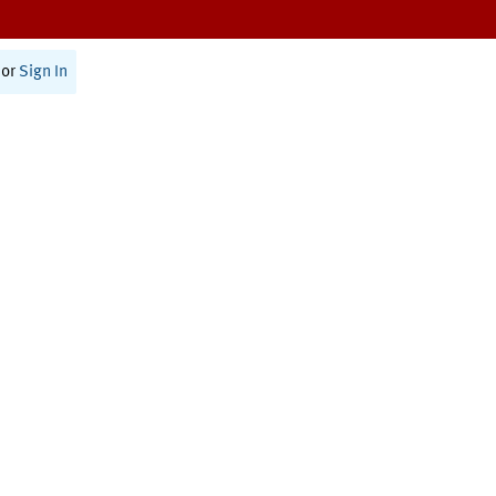
or
Sign In