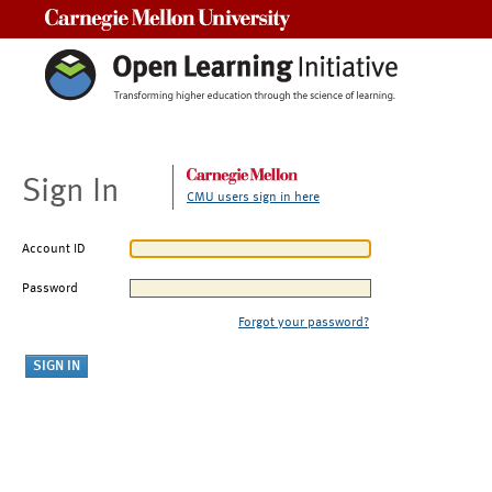
Carnegie Mellon University
Sign In
CMU users sign in here
Account ID
Password
Forgot your password?