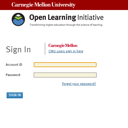
Carnegie Mellon University
Sign In
CMU users sign in here
Account ID
Password
Forgot your password?