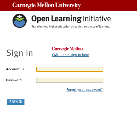
Carnegie Mellon University
Sign In
CMU users sign in here
Account ID
Password
Forgot your password?