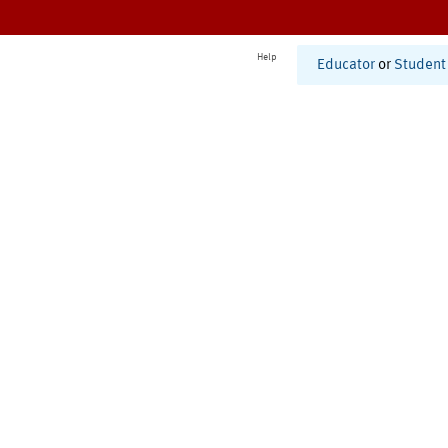
Help
Educator
or
Student