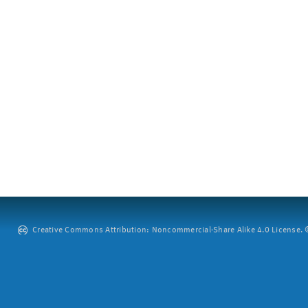
Creative Commons Attribution: Noncommercial-Share Alike 4.0 License. ©