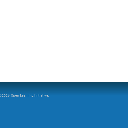
2026 Open Learning Initiative.