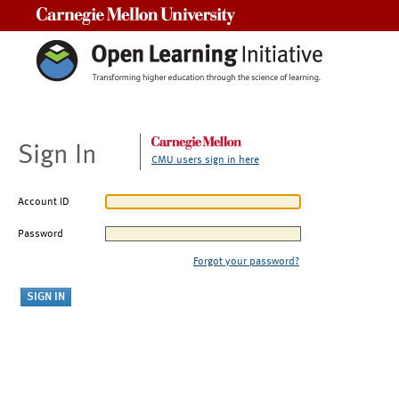
Carnegie Mellon University
Sign In
CMU users sign in here
Account ID
Password
Forgot your password?