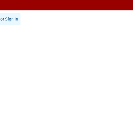
or
Sign In