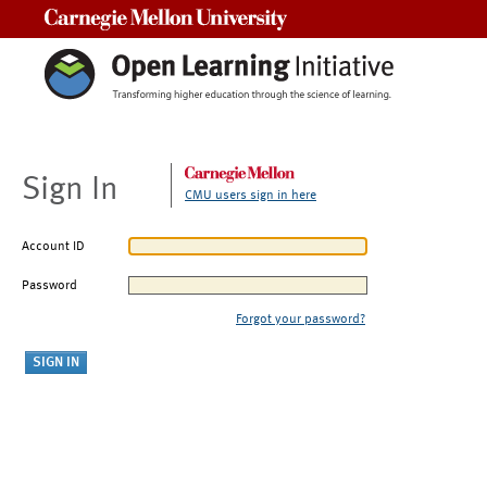
Carnegie Mellon University
Sign In
CMU users sign in here
Account ID
Password
Forgot your password?