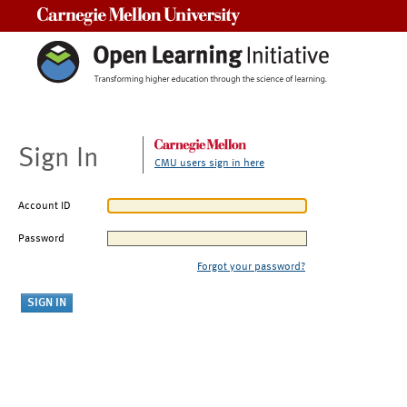
Carnegie Mellon University
Sign In
CMU users sign in here
Account ID
Password
Forgot your password?