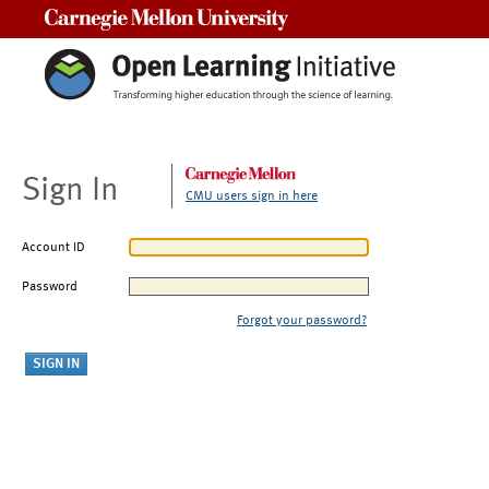
Carnegie Mellon University
Sign In
CMU users sign in here
Account ID
Password
Forgot your password?