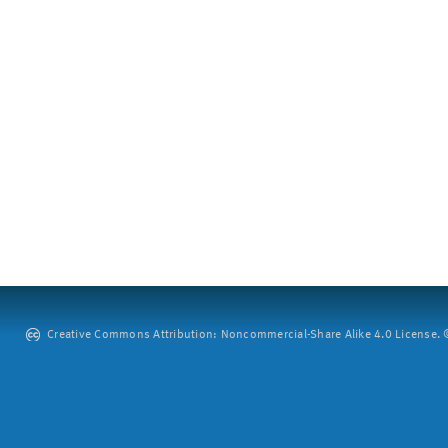
Creative Commons Attribution: Noncommercial-Share Alike 4.0 License. ©