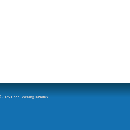
2026 Open Learning Initiative.