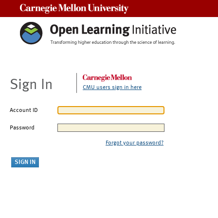
Carnegie Mellon University
Sign In
CMU users sign in here
Account ID
Password
Forgot your password?