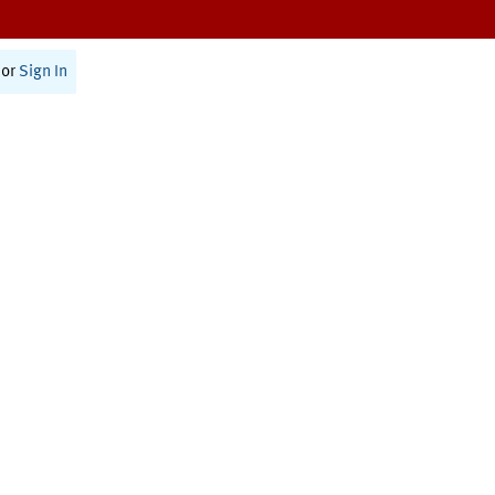
or
Sign In