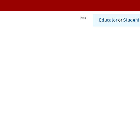
Help
Educator
or
Student