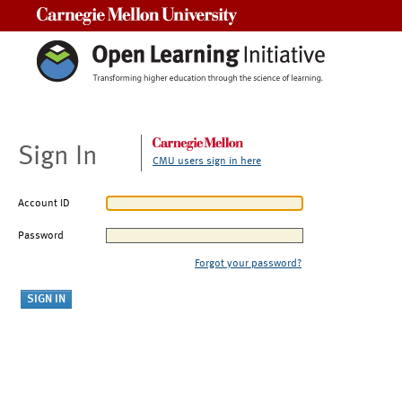
Carnegie Mellon University
Sign In
CMU users sign in here
Account ID
Password
Forgot your password?