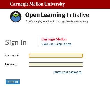
Carnegie Mellon University
Sign In
CMU users sign in here
Account ID
Password
Forgot your password?