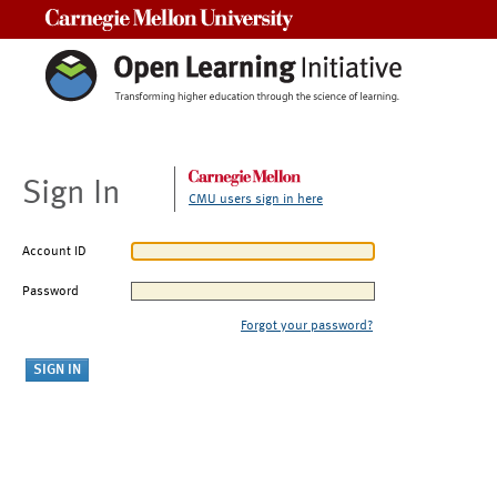
Carnegie Mellon University
Sign In
CMU users sign in here
Account ID
Password
Forgot your password?