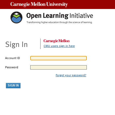
Carnegie Mellon University
Sign In
CMU users sign in here
Account ID
Password
Forgot your password?