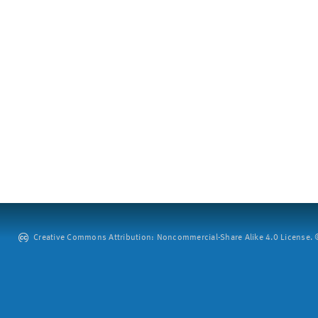
Creative Commons Attribution: Noncommercial-Share Alike 4.0 License. ©