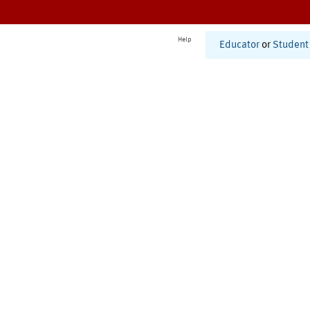
Help
Educator
or
Student