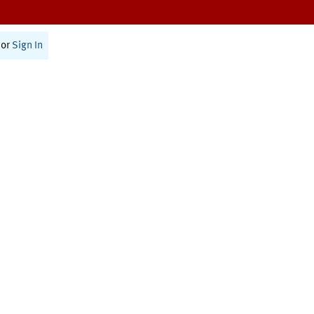
or
Sign In