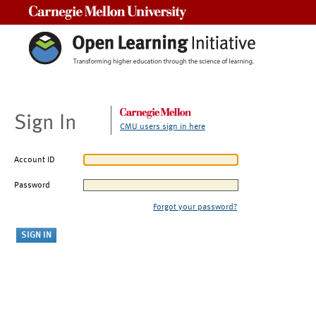
Carnegie Mellon University
Sign In
CMU users sign in here
Account ID
Password
Forgot your password?