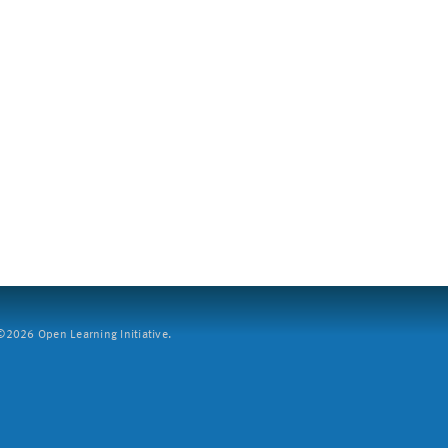
2026 Open Learning Initiative.