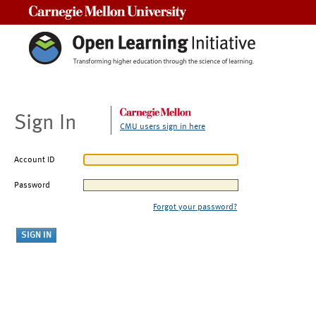
Carnegie Mellon University
Sign In
CMU users sign in here
Account ID
Password
Forgot your password?