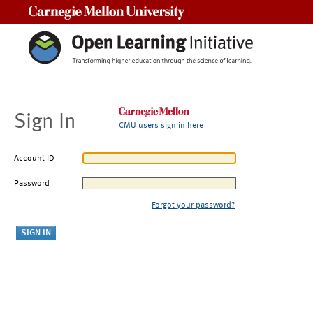
Carnegie Mellon University
Sign In
CMU users sign in here
Account ID
Password
Forgot your password?