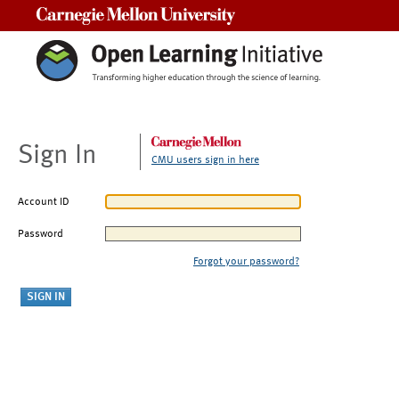
Carnegie Mellon University
Sign In
CMU users sign in here
Account ID
Password
Forgot your password?