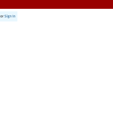
or
Sign In