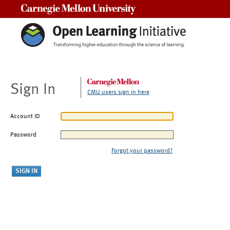
Carnegie Mellon University
Sign In
CMU users sign in here
Account ID
Password
Forgot your password?