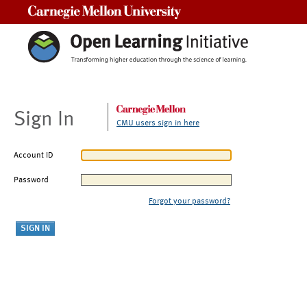
Carnegie Mellon University
Sign In
CMU users sign in here
Account ID
Password
Forgot your password?