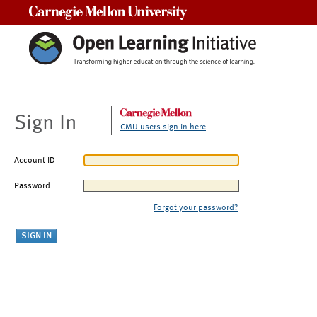
Carnegie Mellon University
Sign In
CMU users sign in here
Account ID
Password
Forgot your password?