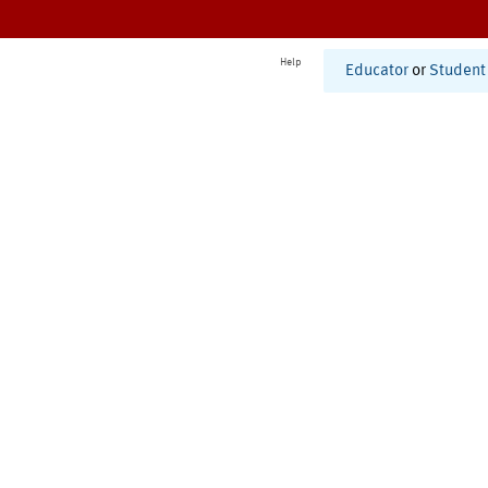
Help
Educator
or
Student