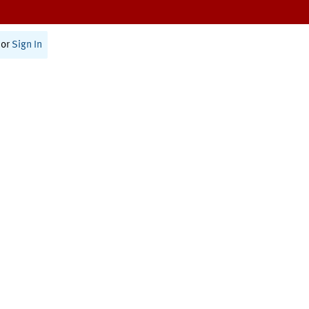
or
Sign In