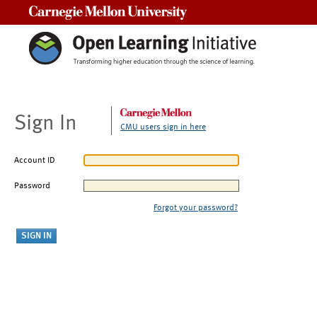
Carnegie Mellon University
Sign In
CMU users sign in here
Account ID
Password
Forgot your password?