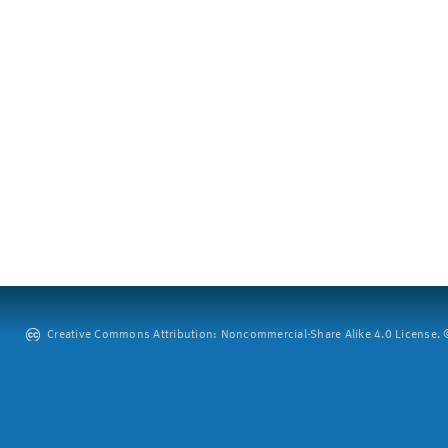
Creative Commons Attribution: Noncommercial-Share Alike 4.0 License. ©