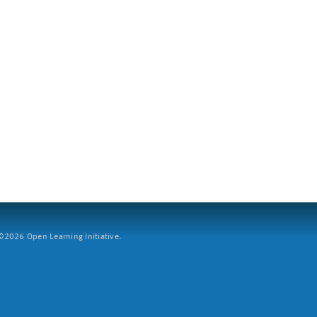
2026 Open Learning Initiative.