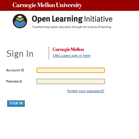
Carnegie Mellon University
Sign In
CMU users sign in here
Account ID
Password
Forgot your password?