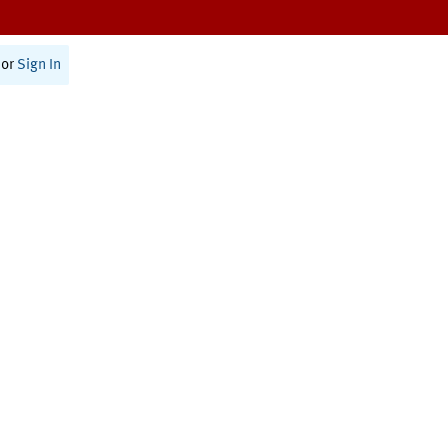
or
Sign In