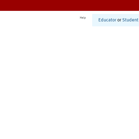
Help
Educator
or
Student