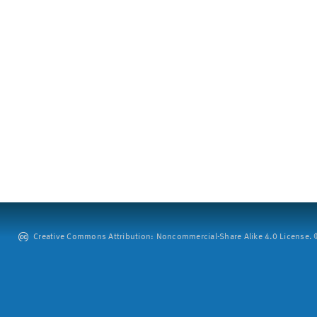
Creative Commons Attribution: Noncommercial-Share Alike 4.0 License. ©