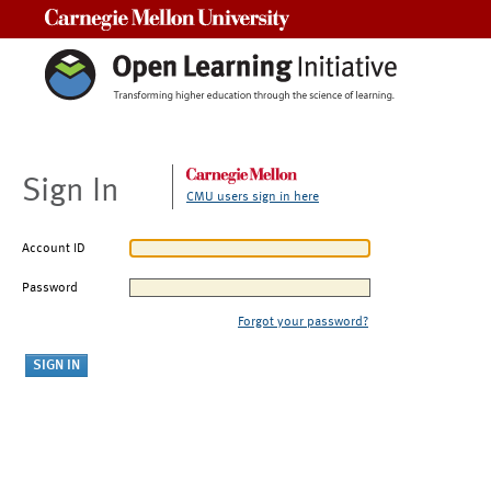
Carnegie Mellon University
Sign In
CMU users sign in here
Account ID
Password
Forgot your password?