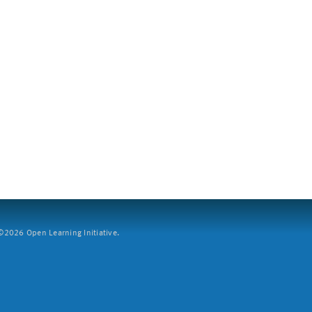
2026 Open Learning Initiative.