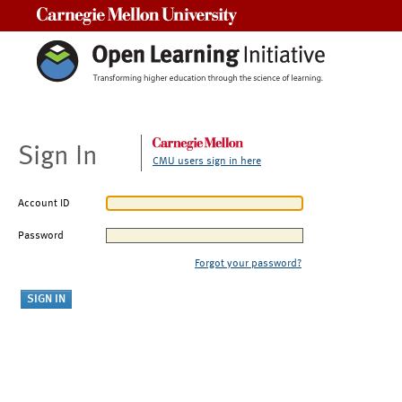
Carnegie Mellon University
Sign In
CMU users sign in here
Account ID
Password
Forgot your password?