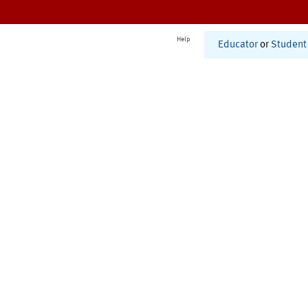
Help
Educator
or
Student