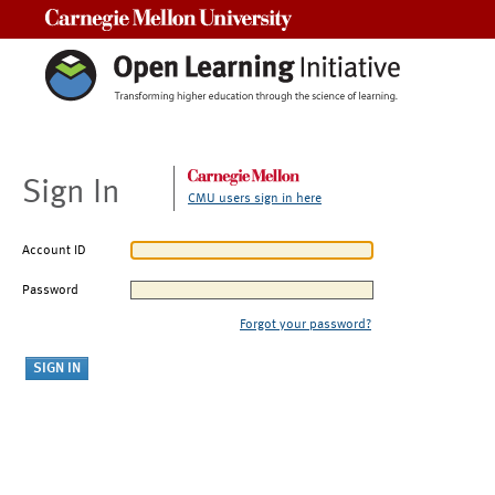
Carnegie Mellon University
Sign In
CMU users sign in here
Account ID
Password
Forgot your password?