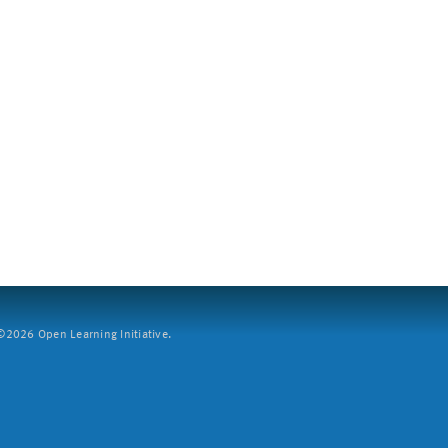
2026 Open Learning Initiative.