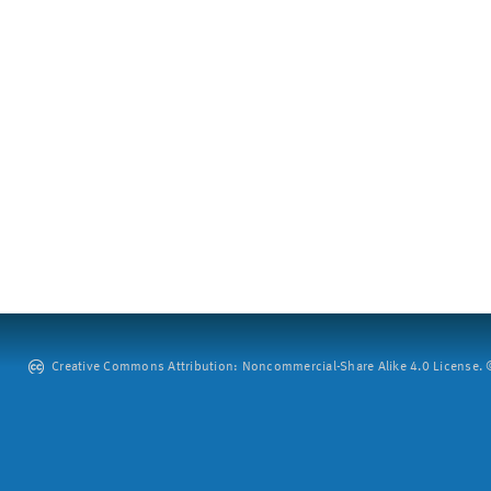
Creative Commons Attribution: Noncommercial-Share Alike 4.0 License. ©