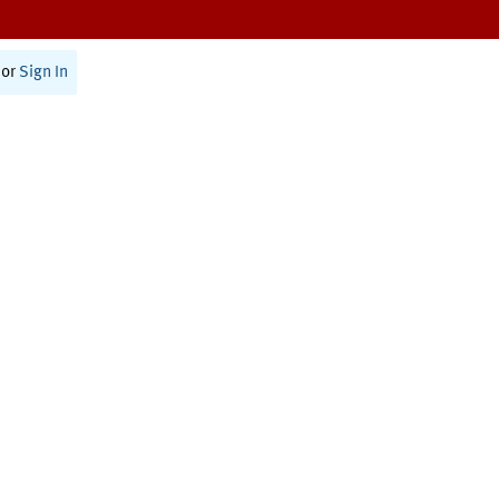
or
Sign In