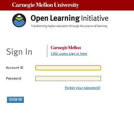
Carnegie Mellon University
Sign In
CMU users sign in here
Account ID
Password
Forgot your password?