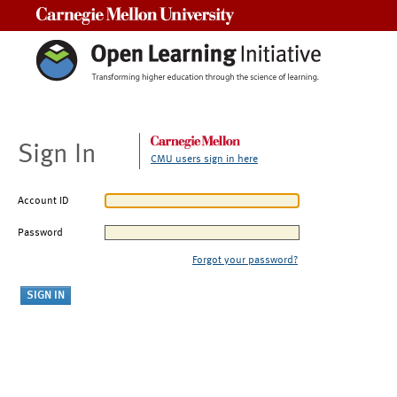
Carnegie Mellon University
Sign In
CMU users sign in here
Account ID
Password
Forgot your password?