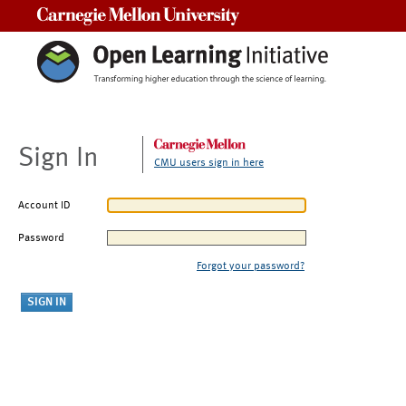
Carnegie Mellon University
Sign In
CMU users sign in here
Account ID
Password
Forgot your password?