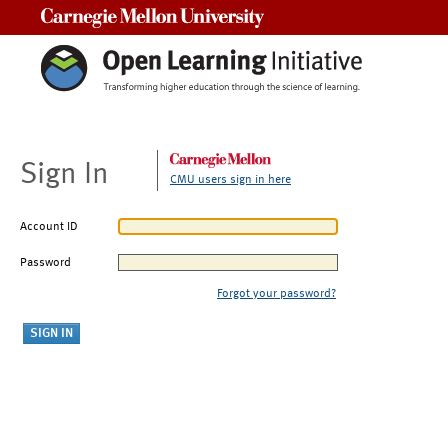
Carnegie Mellon University
Sign In
CMU users sign in here
Account ID
Password
Forgot your password?