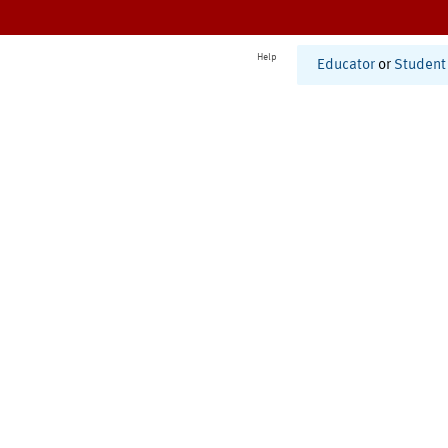
Help
Educator
or
Student