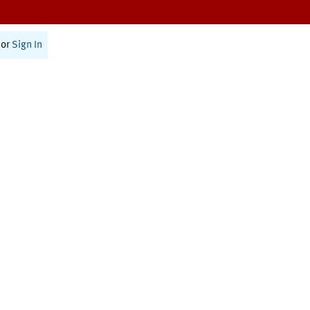
or
Sign In