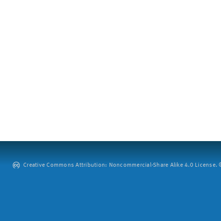
Creative Commons Attribution: Noncommercial-Share Alike 4.0 License. ©