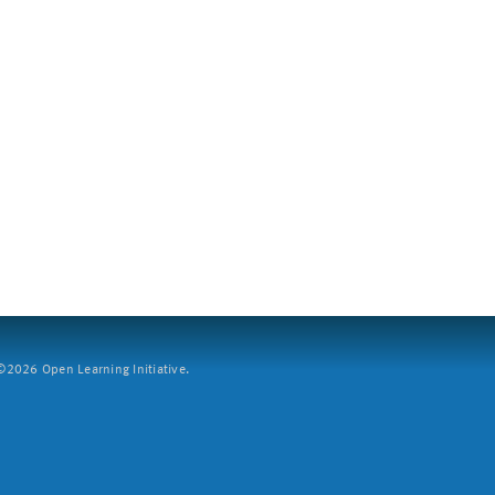
2026 Open Learning Initiative.