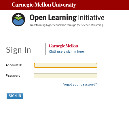
Carnegie Mellon University
Sign In
CMU users sign in here
Account ID
Password
Forgot your password?